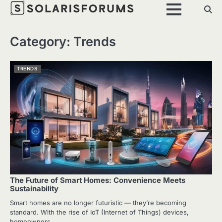
Skip
to
content
Category:
Trends
TRENDS
The Future of Smart Homes: Convenience Meets
Sustainability
Smart homes are no longer futuristic — they’re becoming
standard. With the rise of IoT (Internet of Things) devices,
homeowners…