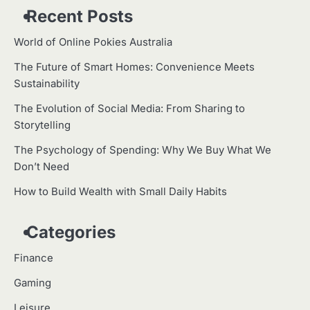
Recent Posts
World of Online Pokies Australia
The Future of Smart Homes: Convenience Meets
Sustainability
The Evolution of Social Media: From Sharing to
Storytelling
The Psychology of Spending: Why We Buy What We
Don’t Need
How to Build Wealth with Small Daily Habits
Categories
Finance
Gaming
Leisure