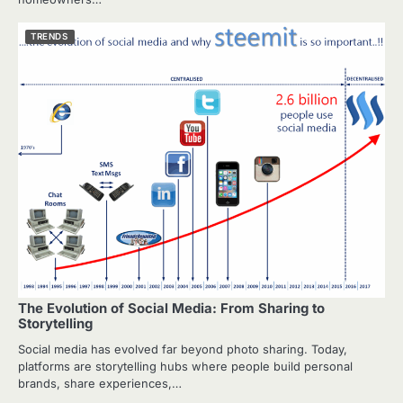
TRENDS
The Evolution of Social Media: From Sharing to
Storytelling
Social media has evolved far beyond photo sharing. Today,
platforms are storytelling hubs where people build personal
brands, share experiences,…