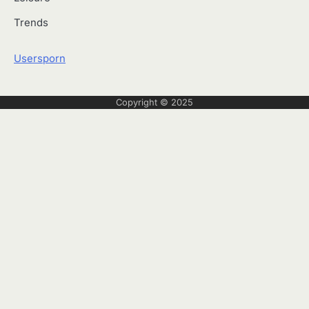
Trends
Usersporn
Copyright © 2025