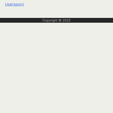
Usersporn
Copyright © 2025