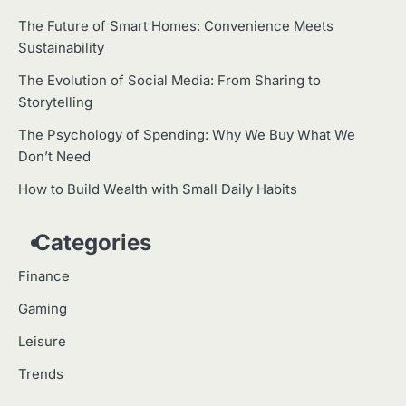
The Future of Smart Homes: Convenience Meets
Sustainability
The Evolution of Social Media: From Sharing to
Storytelling
The Psychology of Spending: Why We Buy What We
Don’t Need
How to Build Wealth with Small Daily Habits
Categories
Finance
Gaming
Leisure
Trends