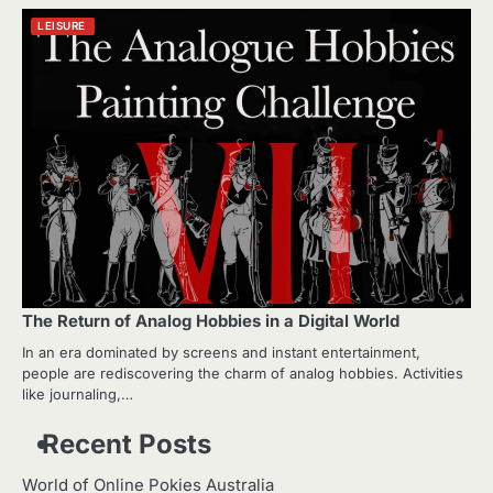
LEISURE
The Return of Analog Hobbies in a Digital World
In an era dominated by screens and instant entertainment,
people are rediscovering the charm of analog hobbies. Activities
like journaling,…
Recent Posts
World of Online Pokies Australia