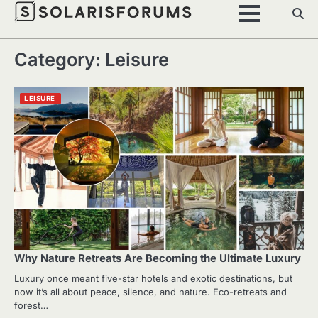
Skip
to
content
Category:
Leisure
LEISURE
Why Nature Retreats Are Becoming the Ultimate Luxury
Luxury once meant five-star hotels and exotic destinations, but
now it’s all about peace, silence, and nature. Eco-retreats and
forest…