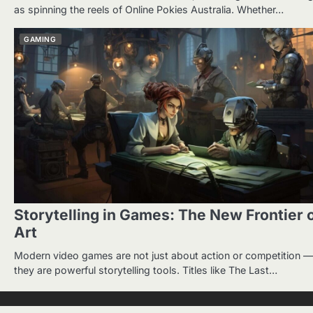
as spinning the reels of Online Pokies Australia. Whether…
GAMING
Storytelling in Games: The New Frontier 
Art
Modern video games are not just about action or competition —
they are powerful storytelling tools. Titles like The Last…