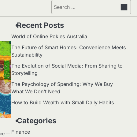
Search
for:
Recent Posts
World of Online Pokies Australia
The Future of Smart Homes: Convenience Meets
Sustainability
The Evolution of Social Media: From Sharing to
Storytelling
The Psychology of Spending: Why We Buy
What We Don’t Need
How to Build Wealth with Small Daily Habits
Categories
Finance
nre —