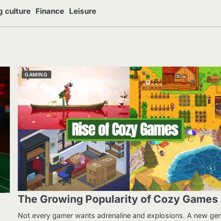
g culture
Finance
Leisure
GAMING
The Growing Popularity of Cozy Games
Not every gamer wants adrenaline and explosions. A new ge
g