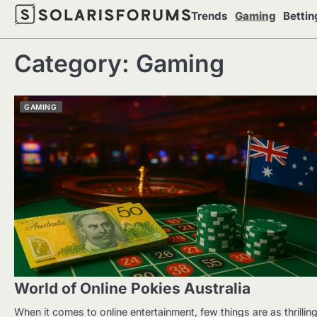
Skip
Trends
Gaming
Bettin
to
content
Category:
Gaming
GAMING
World of Online Pokies Australia
When it comes to online entertainment, few things are as thrillin