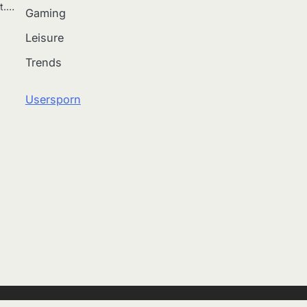
rt.…
Gaming
Leisure
Trends
Usersporn